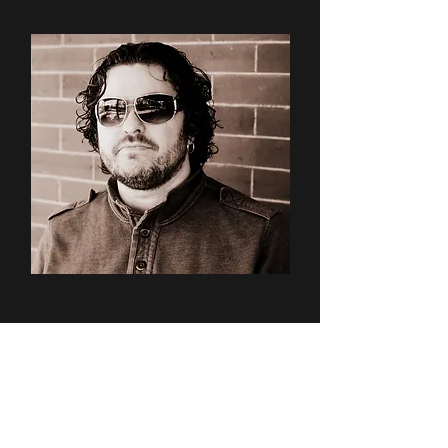
Forbes: Italians
Love Craft
Beer and
Here's Where