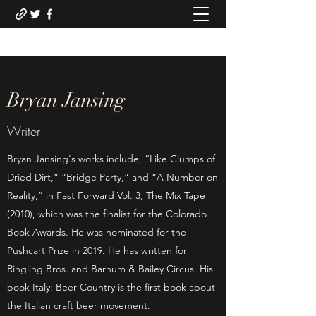
Bryan Jansing
Writer
Bryan Jansing's works include, “Like Clumps of
Dried Dirt,” “Bridge Party,” and “A Number on
Reality,” in Fast Forward Vol. 3, The Mix Tape
(2010), which was the finalist for the Colorado
Book Awards. He was nominated for the
Pushcart Prize in 2019. He has written for
Ringling Bros. and Barnum & Bailey Circus. His
book Italy: Beer Country is the first book about
the Italian craft beer movement.