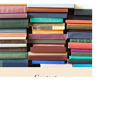
Contact
for Craft Beer Tours
jansing@gmail.com
+1 303-264-9864